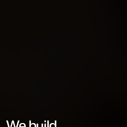
We build