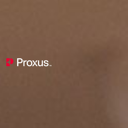
Product Coaching and AI Capability Consulting for Product Teams