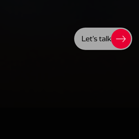
Let’s talk