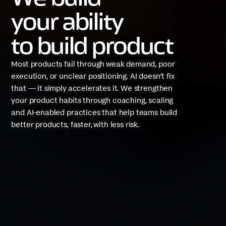
your ability
to build product
Most products fail through weak demand, poor
execution, or unclear positioning. AI doesn’t fix
that — it simply accelerates it. We strengthen
your product habits through coaching, scaling
and AI-enabled practices that help teams build
better products, faster, with less risk.